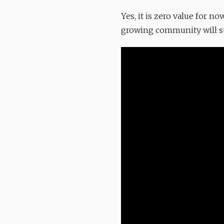
Yes, it is zero value for 
growing community will sur