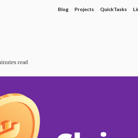
Blog
Projects
QuickTasks
Li
inutes read