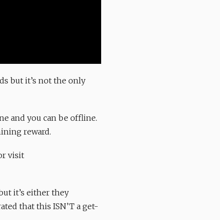
s but it’s not the only
ne and you can be offline.
mining reward.
r visit
ut it’s either they
ated that this ISN’T a get-