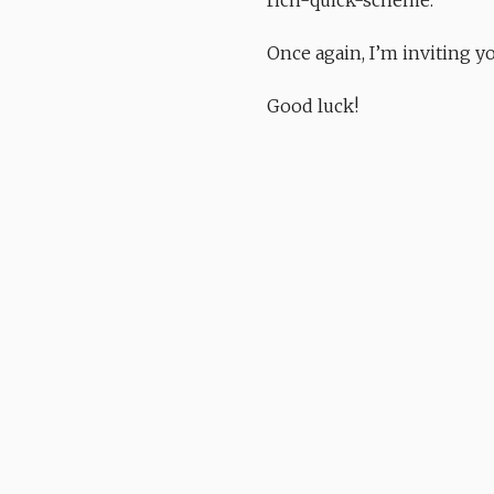
Once again, I’m inviting y
Good luck!