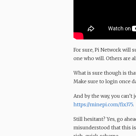
For sure, Pi Network will 
one who will. Others are a
What is sure though is tha
Make sure to login once da
And by the way, you can’t 
https://minepi.com/fix375
.
Still hesitant? Yes, go ahe
misunderstood that this i
rich-quick-scheme.