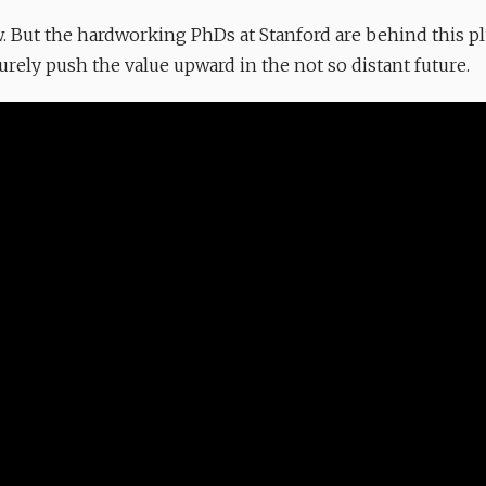
now. But the hardworking PhDs at Stanford are behind this p
ely push the value upward in the not so distant future.