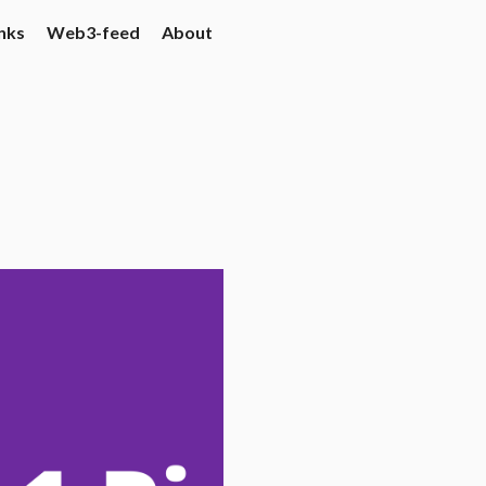
nks
Web3-feed
About