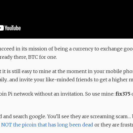
succeed in its mission of being a currency to exchange good
lready there, BTC for one.
t it is still easy to mine at the moment in your mobile pho
ily…and invite your like-minded friends to get a higher 
join Pi network without an invitation. So use mine:
fix375
o
ad and search google. You’ll see they are screaming scam… b
s
NOT the picoin that has long been dead
or they are frustr