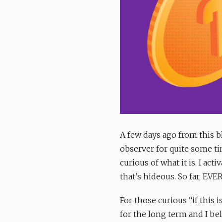
A few days ago from this bl
observer for quite some ti
curious of what it is. I acti
that’s hideous. So far, EV
For those curious “if this
for the long term and I beli