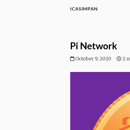
ICASIMPAN
Pi Network
October 9, 2020
2 m