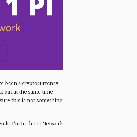
’ve been a cryptocurrency
al but at the same time
sure this is not something
ends. I’m in the Pi Network