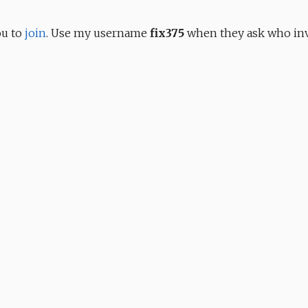
ou to
join
. Use my username
fix375
when they ask who inv