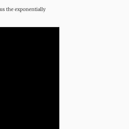
lus the exponentially