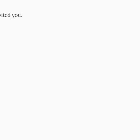
ited you.